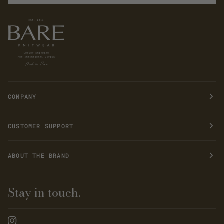
COMPANY
CUSTOMER SUPPORT
ABOUT THE BRAND
Stay in touch.