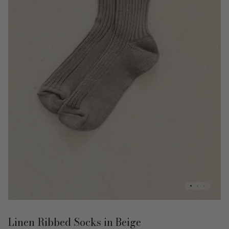
Linen Ribbed Socks in Beige