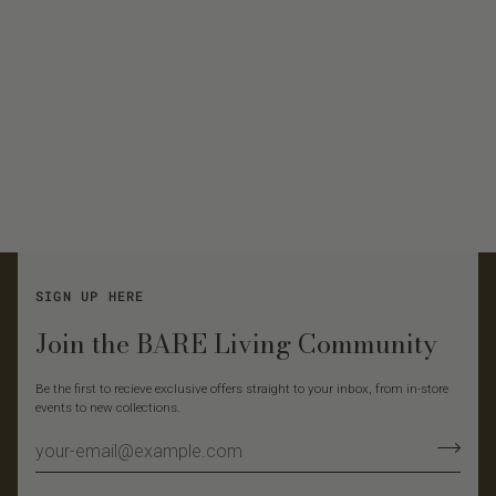
SIGN UP HERE
Join the BARE Living Community
Be the first to recieve exclusive offers straight to your inbox, from in-store
events to new collections.