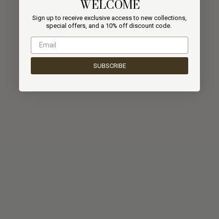
WELCOME
Sign up to receive exclusive access to new collections,
special offers, and a
10% off discount code.
SUBSCRIBE