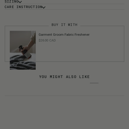
SIZING
CARE INSTRUCTION
BUY IT WITH
Garment Groom Fabric Freshener
$26.00 CAD
ADD TO CART
YOU MIGHT ALSO LIKE