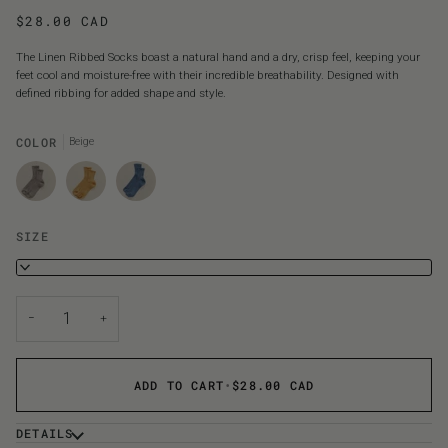
$28.00 CAD
The Linen Ribbed Socks boast a natural hand and a dry, crisp feel, keeping your
feet cool and moisture-free with their incredible breathability. Designed with
defined ribbing for added shape and style.
COLOR
Beige
SIZE
S
−
+
ADD TO CART
•
$28.00 CAD
DETAILS