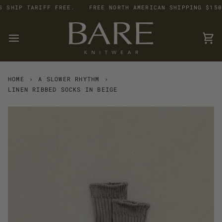
Skip
SHIP TARIFF FREE.
FREE NORTH AMERICAN SHIPPING $150 +
to
content
Car
HOME
›
A SLOWER RHYTHM
›
LINEN RIBBED SOCKS IN BEIGE